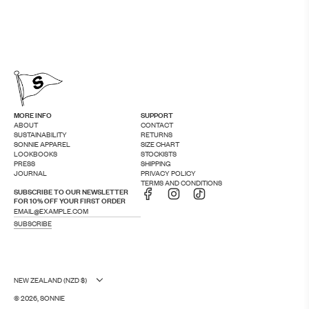
MORE INFO
SUPPORT
ABOUT
CONTACT
SUSTAINABILITY
RETURNS
SONNIE APPAREL
SIZE CHART
LOOKBOOKS
STOCKISTS
PRESS
SHIPPING
JOURNAL
PRIVACY POLICY
TERMS AND CONDITIONS
SUBSCRIBE TO OUR NEWSLETTER
FOR 10% OFF YOUR FIRST ORDER
SUBSCRIBE
NEW ZEALAND (NZD $)
© 2026, SONNIE