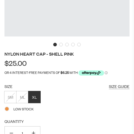
NYLON HEART CAP - SHELL PINK
Regular
$25.00
price
SIZE
SIZE GUIDE
SM
ML
XL
LOW STOCK
QUANTITY