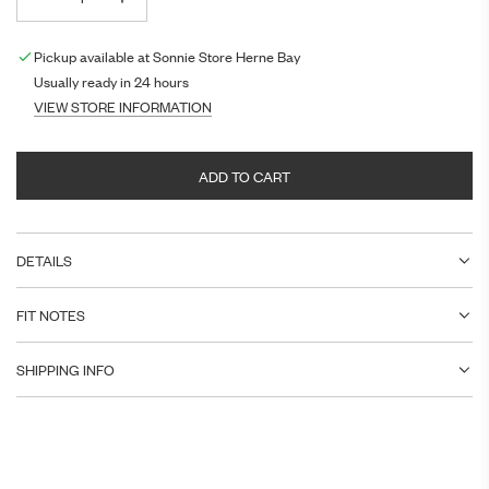
Pickup available at Sonnie Store Herne Bay
Usually ready in 24 hours
VIEW STORE INFORMATION
ADD TO CART
L
O
A
DETAILS
D
I
N
FIT NOTES
G
.
SHIPPING INFO
.
.