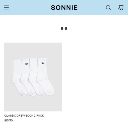
5-8
CLASSIC CREW SOCK 2-PACK
$16.50