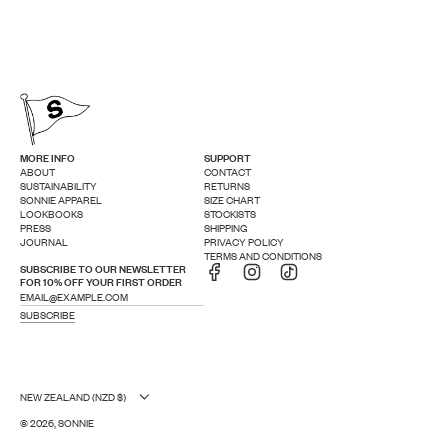
MORE INFO
SUPPORT
ABOUT
CONTACT
SUSTAINABILITY
RETURNS
SONNIE APPAREL
SIZE CHART
LOOKBOOKS
STOCKISTS
PRESS
SHIPPING
JOURNAL
PRIVACY POLICY
TERMS AND CONDITIONS
SUBSCRIBE TO OUR NEWSLETTER
FOR 10% OFF YOUR FIRST ORDER
SUBSCRIBE
NEW ZEALAND (NZD $)
© 2026, SONNIE